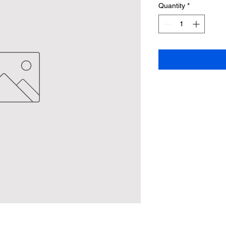
Quantity
*