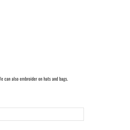
We can also embroider on hats and bags.