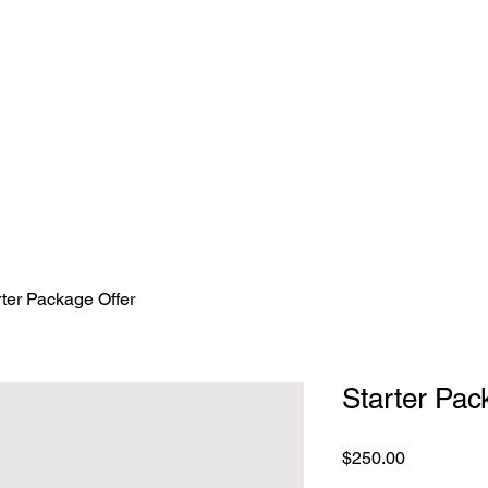
nriversembroidery.com.au
rter Package Offer
Starter Pac
Price
$250.00