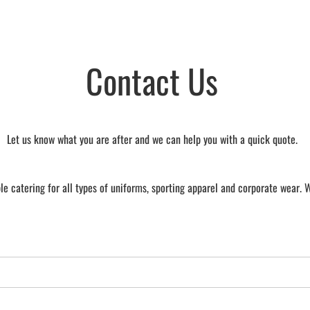
Contact Us
Let us know what you are after and we can help you with a quick quote.
e catering for all types of uniforms, sporting apparel and corporate wear. 