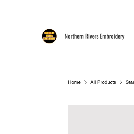
0411 760 161
info@norther
Northern Rivers Embroidery
Home
All Products
Sta