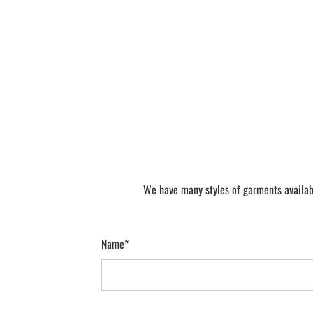
We have many styles of garments availabl
Name*